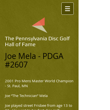
The Pennsylvania Disc Golf
Hall of Fame
Joe Mela - PDGA
#2607
2001 Pro Mens Master World Champion
- St. Paul, MN
Joe “The Technician” Mela
Joe played street Frisbee from age 13 to