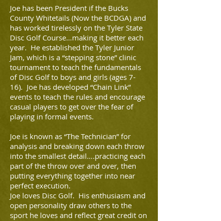
Joe has been President if the Bucks
County Whitetails (Now the BCDGA) and
has worked tirelessly on the Tyler State
Disc Golf Course…making it better each
year. He established the Tyler Junior
Jam, which is a “stepping stone” clinic
tournament to teach the fundamentals
of Disc Golf to boys and girls (ages 7-
16). Joe has developed “Chain Link”
events to teach the rules and encourage
casual players to get over the fear of
playing in formal events.
Joe is known as “The Technician” for
analysis and breaking down each throw
into the smallest detail….practicing each
part of the throw over and over, then
putting everything together into near
perfect execution.
Joe loves Disc Golf. His enthusiasm and
open personality draw others to the
sport he loves and reflect great credit on