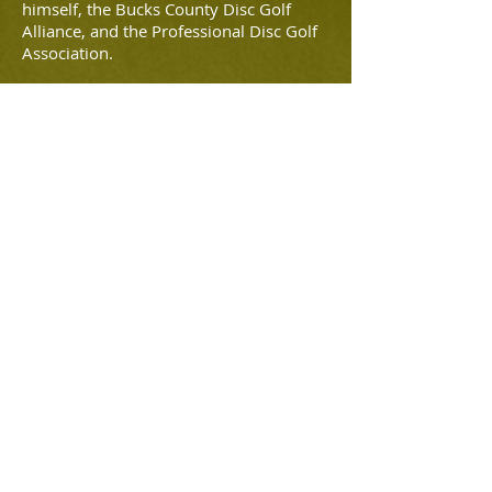
himself, the Bucks County Disc Golf
Alliance, and the Professional Disc Golf
Association.