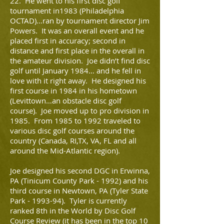
22. He went to his first disc golf
tournament in1983 (Philadelphia
OCTAD)…ran by tournament director Jim
Powers. It was an overall event and he
placed first in accuracy; second in
distance and first place in the overall in
the amateur division. Joe didn’t find disc
golf until January 1984… and he fell in
love with it right away. He designed his
first course in 1984 in his hometown
(Levittown…an obstacle disc golf
course). Joe moved up to pro division in
1985. From 1985 to 1992 traveled to
various disc golf courses around the
country (Canada, RI,TX, VA, FL and all
around the Mid-Atlantic region).
Joe designed his second DGC in Erwinna,
PA (Tinicum County Park - 1992) and his
third course in Newtown, PA (Tyler State
Park - 1993-94). Tyler is currently
ranked 8th in the World by Disc Golf
Course Review (it has been in the top 10