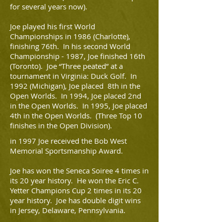
for several years now).
Joe played his first World
Championships in 1986 (Charlotte),
finishing 76th. In his second World
Championship - 1987, Joe finished 16th
(Toronto). Joe “Three peated” at a
tournament in Virginia: Duck Golf. In
1992 (Michigan), Joe placed 8th in the
Open Worlds. In 1994, Joe placed 2nd
in the Open Worlds. In 1995, Joe placed
4th in the Open Worlds. (Three Top 10
finishes in the Open Division).
in 1997 Joe received the Bob West
Memorial Sportsmanship Award.
Joe has won the Seneca Soiree 4 times in
its 20 year history. He won the Eric C.
Yetter Champions Cup 2 times in its 20
year history. Joe has double digit wins
in Jersey, Delaware, Pennsylvania.