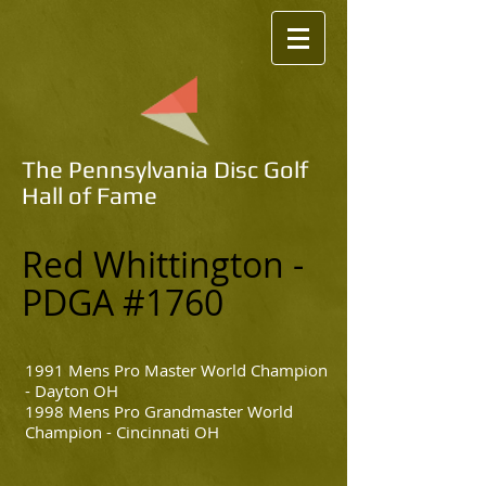
The Pennsylvania Disc Golf
Hall of Fame
Red Whittington
-
PDGA #1760
1991 Mens Pro Master World Champion
- Dayton OH
1998 Mens Pro Grandmaster World
Champion - Cincinnati OH