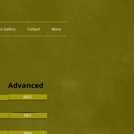
o Gallery
Contact
More
 Advanced
MA1
FA1
FM1