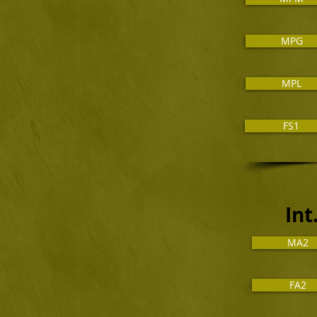
MPG
MPL
FS1
In
MA2
FA2