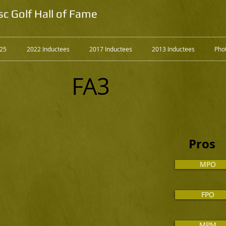
sc Golf Hall of Fame
025
2022 Inductees
2017 Inductees
2013 Inductees
Phot
FA3
Pros
MPO
FPO
MPM