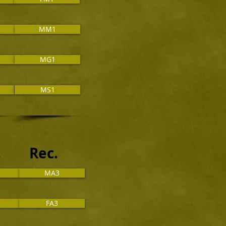
MM1
MG1
MS1
t. Rec.
MA3
FA3