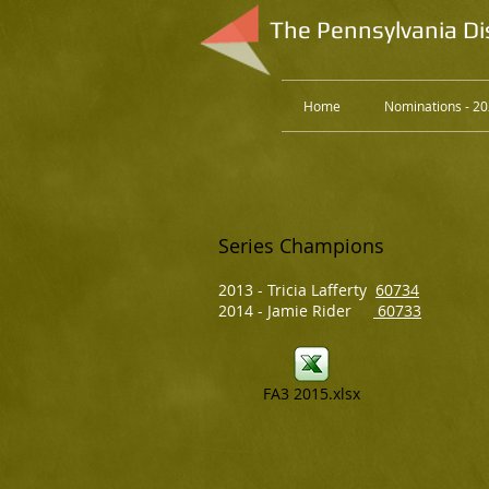
The Pennsylvania Di
Home
Nominations - 2
Series Champions
2013 - Tricia Lafferty
60734
2014 - Jamie Rider
60733
FA3 2015.xlsx