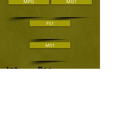
MPG
MG1
FS1
MS1
Int. Rec.
MA2
MA3
FA2
FA3
Novice Juniors
MA4
MJ1