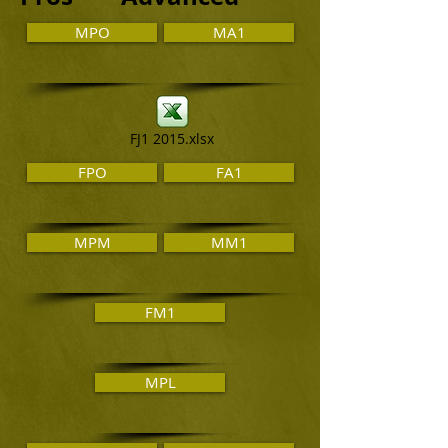
MPO
MA1
FJ1 2015.xlsx
FPO
FA1
MPM
MM1
FM1
MPL