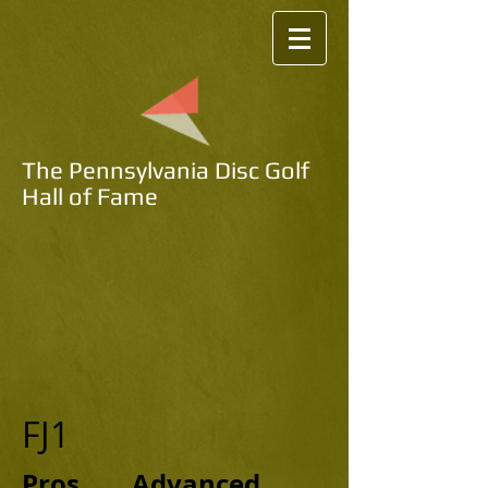
The Pennsylvania Disc Golf
Hall of Fame
FJ1
Pros Advanced